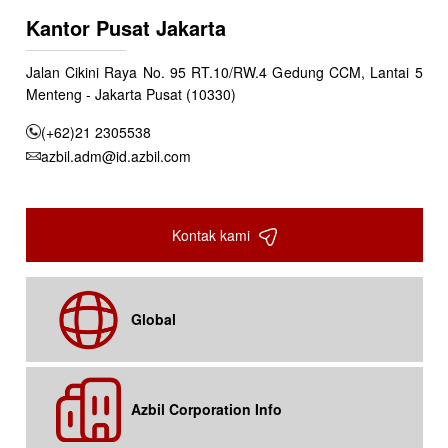
Kantor Pusat Jakarta
Jalan Cikini Raya No. 95 RT.10/RW.4 Gedung CCM, Lantai 5
Menteng - Jakarta Pusat (10330)
(+62)21 2305538
azbil.adm@id.azbil.com
Kontak kami
Global
Azbil Corporation Info