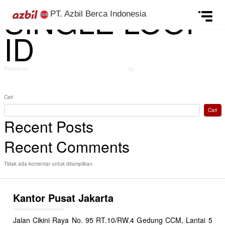
SINGLE LOOP
Skip to content
PT. Azbil Berca Indonesia
ID
Posted on
September 24, 2024
(Desember 12, 2024)
by
azbildevelopment
Post navigation
MASS FLOW CONTROLLER ID
Gauge pressure transmitters ID
Cari
Cari
Recent Posts
Recent Comments
Tidak ada komentar untuk ditampilkan.
Kantor Pusat Jakarta
Jalan Cikini Raya No. 95 RT.10/RW.4 Gedung CCM, Lantai 5