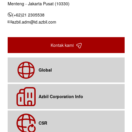
Menteng - Jakarta Pusat (10330)
(+62)21 2305538
azbil.adm@id.azbil.com
Kontak kami
Global
Azbil Corporation Info
CSR