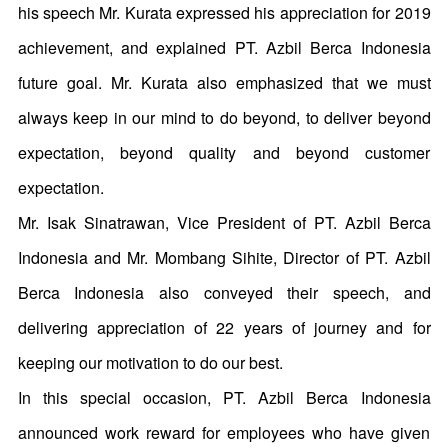
his speech Mr. Kurata expressed his appreciation for 2019
achievement, and explained PT. Azbil Berca Indonesia
future goal. Mr. Kurata also emphasized that we must
always keep in our mind to do beyond, to deliver beyond
expectation, beyond quality and beyond customer
expectation.
Mr. Isak Sinatrawan, Vice President of PT. Azbil Berca
Indonesia and Mr. Mombang Sihite, Director of PT. Azbil
Berca Indonesia also conveyed their speech, and
delivering appreciation of 22 years of journey and for
keeping our motivation to do our best.
In this special occasion, PT. Azbil Berca Indonesia
announced work reward for employees who have given