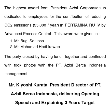
The highest award from President Azbil Corporation is
dedicated to employees for the contribution of reducing
CO2 emissions (35,000 / year) in PERTAMINA RU IV by
Advanced Process Control . This award were given to :
Mr. Bugi Santoso
Mr. Mohamad Hadi Irawan
The party closed by having lunch together and continued
with took photos with the PT. Azbil Berca Indonesia
management.
Mr. Kiyoshi Kurata, President Director of PT.
Azbil Berca Indonesia, delivering Opening
Speech and Explaining 3 Years Target