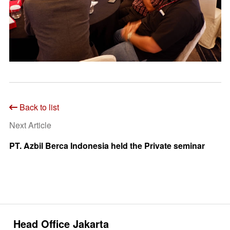
Back to list
Next Article
PT. Azbil Berca Indonesia held the Private seminar
Head Office Jakarta