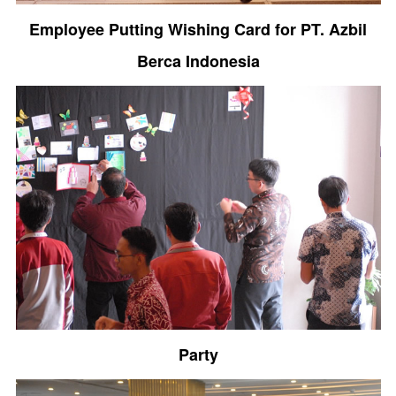
Employee Putting Wishing Card for PT. Azbil
Berca Indonesia
Party