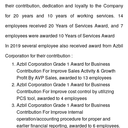
their contribution, dedication and loyalty to the Company
for 20 years and 10 years of working services. 14
employees received 20 Years of Services Award, and 7
employees were awarded 10 Years of Services Award
In 2019 several employee also received award from Azbil
Corporation for their contribution :
Azbil Corporation Grade 1 Award for Business
Contribution For Improve Sales Activity & Growth
Profit By AVP Sales, awarded to 13 employees
Azbil Corporation Grade 1 Award for Business
Contribution For Improve cost control by utilizing
PCS tool, awarded to 4 employees
Azbil Corporation Grade 1 Award for Business
Contribution For Improve internal
operation/accounting procedure for proper and
earlier financial reporting, awarded to 6 employees.