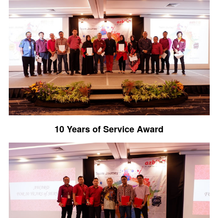
10 Years of Service Award