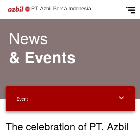
PT. Azbil Berca Indonesia
Skip to content
News
& Events
Event
The celebration of PT. Azbil