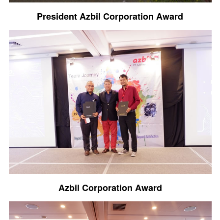
President Azbil Corporation Award
Azbil Corporation Award