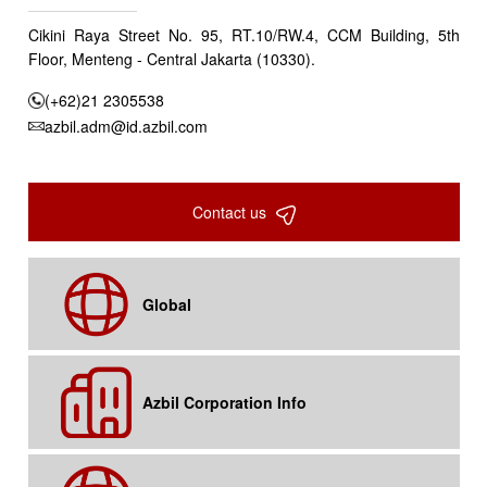
Cikini Raya Street No. 95, RT.10/RW.4, CCM Building, 5th
Floor, Menteng - Central Jakarta (10330).
(+62)21 2305538
azbil.adm@id.azbil.com
Contact us
Global
Azbil Corporation Info