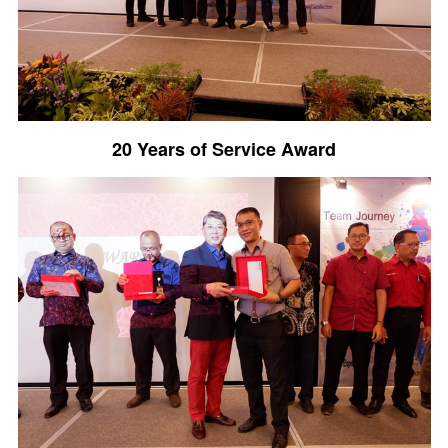
20 Years of Service Award