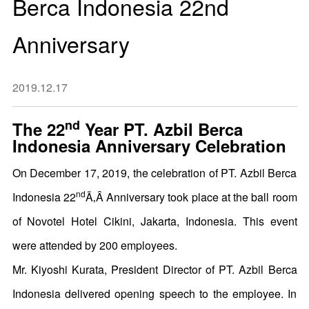
Berca Indonesia 22nd
Anniversary
2019.12.17
nd
The 22
Year PT. Azbil Berca
Indonesia Anniversary Celebration
On December 17, 2019, the celebration of PT. Azbil Berca
nd
Indonesia 22
Ã‚Â Anniversary took place at the ball room
of Novotel Hotel Cikini, Jakarta, Indonesia. This event
were attended by 200 employees.
Mr. Kiyoshi Kurata, President Director of PT. Azbil Berca
Indonesia delivered opening speech to the employee. In