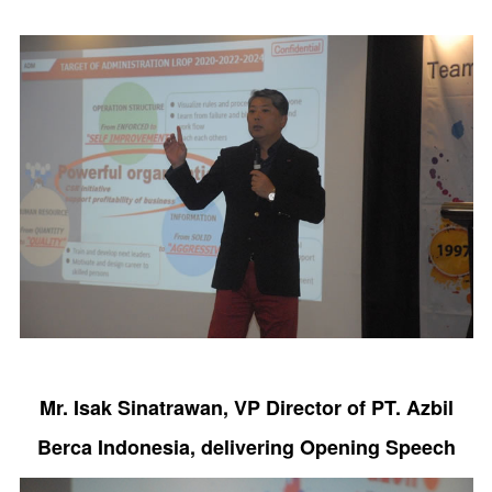
Mr. Isak Sinatrawan, VP Director of PT. Azbil
Berca Indonesia, delivering Opening Speech