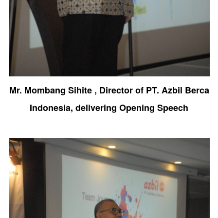
Mr. Mombang Sihite , Director of PT. Azbil Berca
Indonesia, delivering Opening Speech