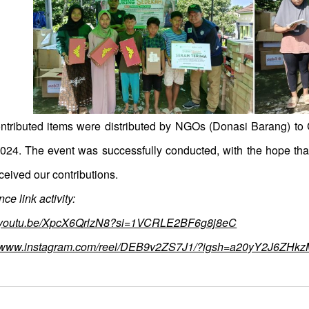
ntributed items were distributed by NGOs (Donasi Barang) t
2024. The event was successfully conducted, with the hope that 
ceived our contributions.
ce link activity:
//youtu.be/XpcX6QrlzN8?si=1VCRLE2BF6g8j8eC
//www.instagram.com/reel/DEB9v2ZS7J1/?igsh=a20yY2J6ZHk