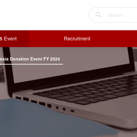
& Event
Recruitment
nesia Donation Event FY 2024