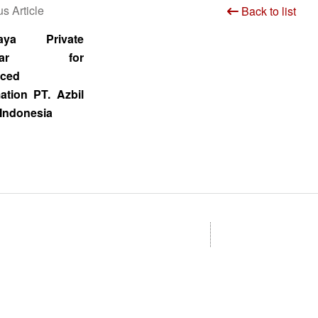
s Article
Back to list
baya Private
inar for
ced
ation PT. Azbil
Indonesia