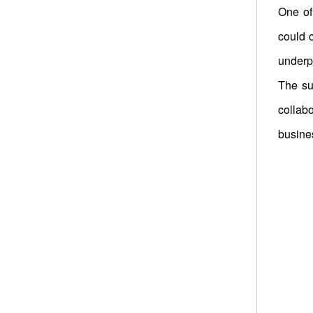
One of
could 
underpr
The su
collab
busines