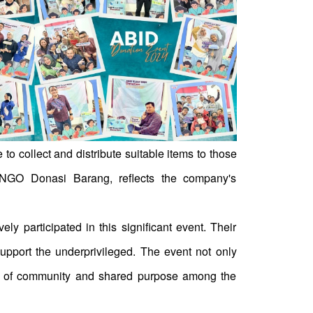
o collect and distribute suitable items to those
e NGO Donasi Barang, reflects the company's
y participated in this significant event. Their
pport the underprivileged. The event not only
nse of community and shared purpose among the