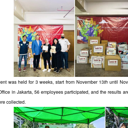
ent was held for 3 weeks, start from November 13
th
until No
ffice in Jakarta, 56 employees participated, and the results ar
re collected.