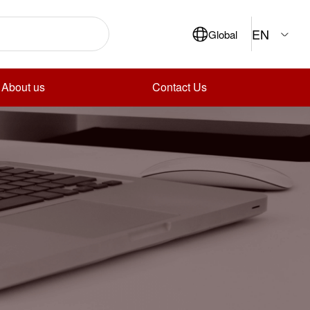
EN
Global
About us
Contact Us