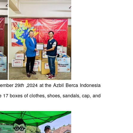
vember 29
th
,2024 at the Azbil Berca Indonesia
e 17 boxes of clothes, shoes, sandals, cap, and