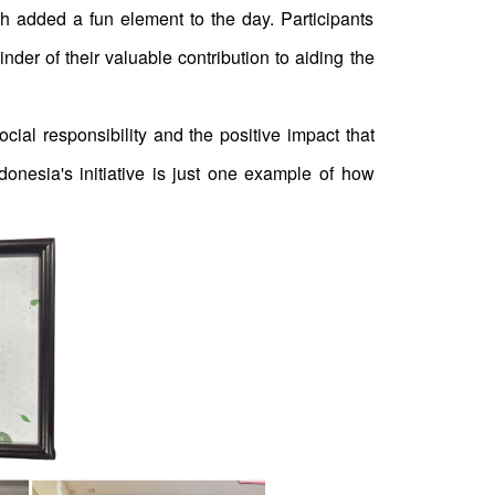
ch added a fun element to the day. Participants
r of their valuable contribution to aiding the
ial responsibility and the positive impact that
donesia's initiative is just one example of how