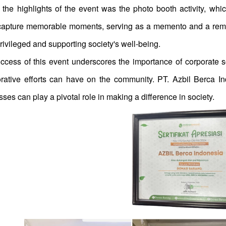
 the highlights of the event was the photo booth activity, whi
capture memorable moments, serving as a memento and a reminde
ivileged and supporting society's well-being.
ccess of this event underscores the importance of corporate soc
orative efforts can have on the community. PT. Azbil Berca In
ses can play a pivotal role in making a difference in society.