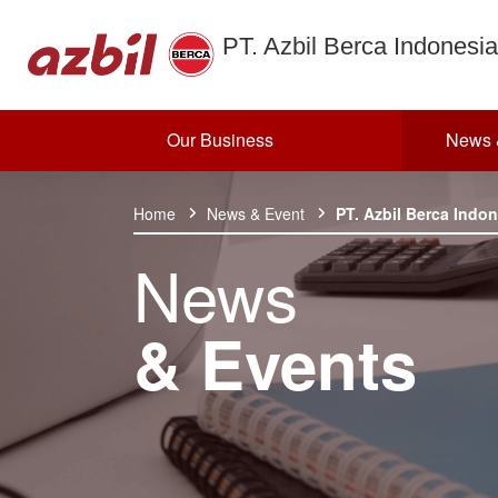
PT. Azbil Berca Indonesia
Our Business
News 
Skip to content
Home
News & Event
PT. Azbil Berca Indo
News
& Events