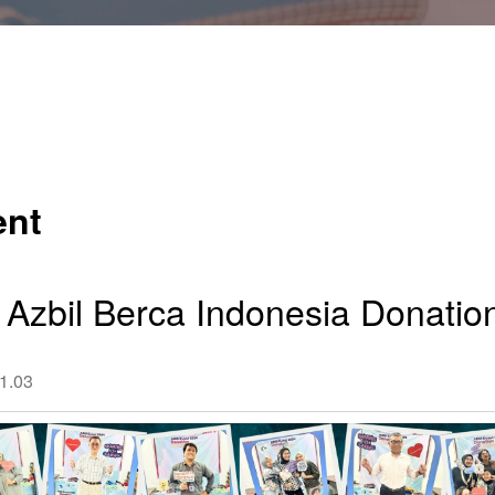
ent
 Azbil Berca Indonesia Donati
1.03