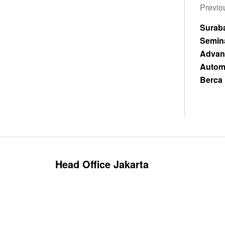
Previou
Sura
Sem
Advan
Autom
Berca 
Head Office Jakarta
Cikini Raya Street No. 95, RT.10/RW.4, CCM
Building, 5th Floor, Menteng - Central Jakarta
(10330).