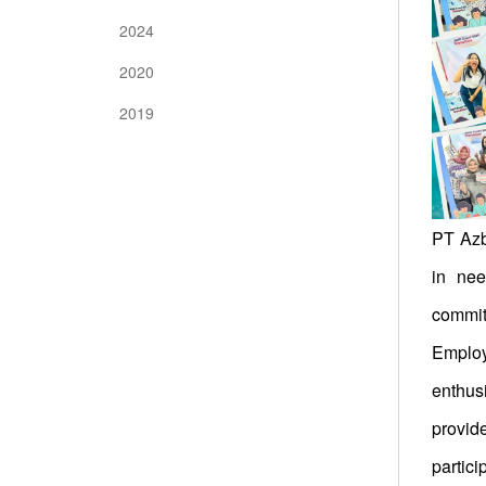
2024
2020
2019
PT Azbi
in nee
commitm
Employ
enthus
provid
partici