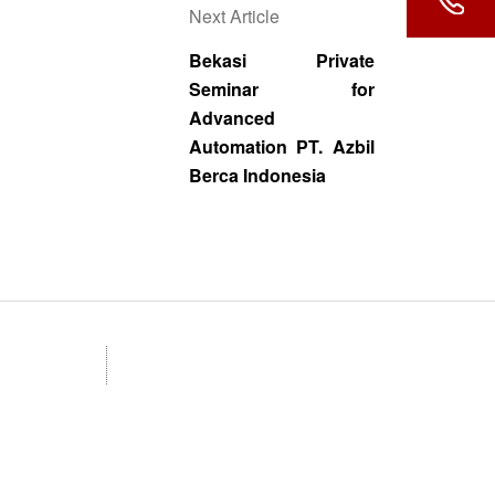
Next Article
Bekasi Private
Seminar for
Advanced
Automation PT. Azbil
Berca Indonesia