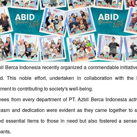
l Berca Indonesia recently organized a commendable initiative t
d. This noble effort, undertaken in collaboration with th
ent to contributing to society's well-being.
ees from every department of PT. Azbil Berca Indonesia activel
iasm and dedication were evident as they came together to su
ed essential items to those in need but also fostered a se
pants.