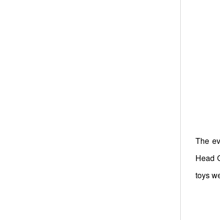
The ev
Head O
toys we