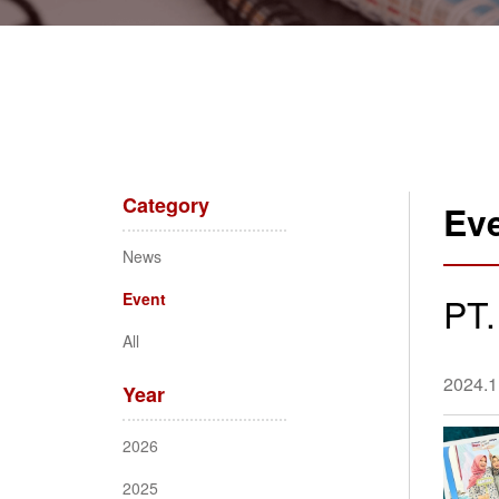
Category
Ev
News
Event
PT.
All
2024.1
Year
2026
2025