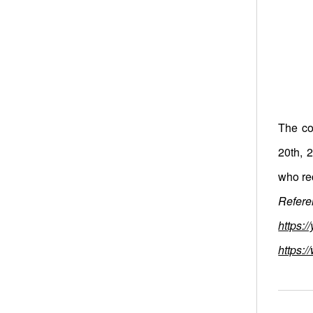
The co
20th, 
who re
Referen
https:
https: