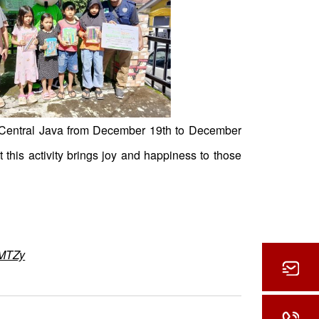
o Central Java from December 19th to December
this activity brings joy and happiness to those
zMTZy