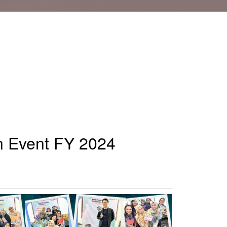
on Event FY 2024