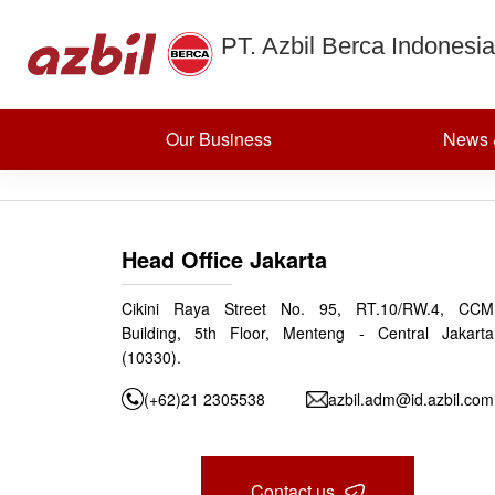
Cryogenic V
Skip to content
PT. Azbil Berca Indonesia
Posted on
July 11, 2024
(July 12, 2024)
by
azbildevelopment
Post navigation
Eccentric Rotary Valves
Our Business
News 
Head Office Jakarta
Cikini Raya Street No. 95, RT.10/RW.4, CCM
Building, 5th Floor, Menteng - Central Jakarta
(10330).
(+62)21 2305538
azbil.adm@id.azbil.com
Contact us