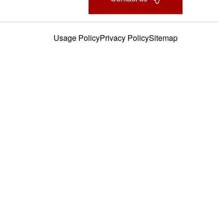
Usage Policy
Privacy Policy
Sitemap