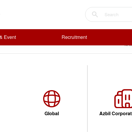
alves
Sear
R
R
Anticorrosion (Chemical Resistant) Valves
& Event
Recruitment
No co
Global
Azbil Corporat