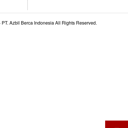
PT. Azbil Berca Indonesia All Rights Reserved.