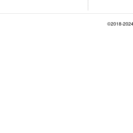
©2018-2024 