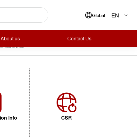
ch
EN
Global
Search
ecent Posts
ecent Comments
About us
Contact Us
mments to show.
ion Info
CSR