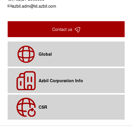
azbil.adm@id.azbil.com
Contact us
Global
Azbil Corporation Info
CSR