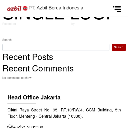
SINGLE LOOP
Skip to content
PT. Azbil Berca Indonesia
Posted on
September 24, 2024
(December 6, 2024)
by
azbildevelopment
Post navigation
MASS FLOW CONTROLLER
Gauge pressure transmitters
Search
Search
Recent Posts
Recent Comments
No comments to show.
Head Office Jakarta
Cikini Raya Street No. 95, RT.10/RW.4, CCM Building, 5th
Floor, Menteng - Central Jakarta (10330).
(+62)21 2305538