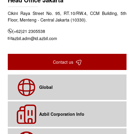
Cikini Raya Street No. 95, RT.10/RW.4, CCM Building, 5th
Floor, Menteng - Central Jakarta (10330).
(+62)21 2305538
azbil.adm@id.azbil.com
Contact us
Global
Azbil Corporation Info