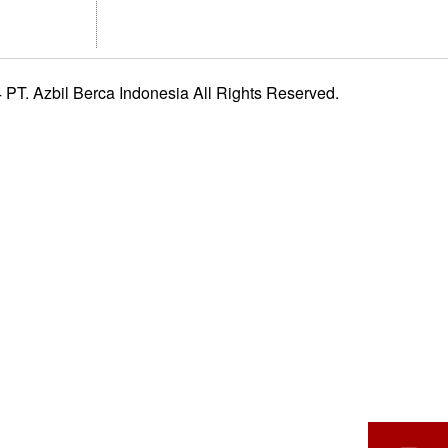
PT. Azbil Berca Indonesia All Rights Reserved.