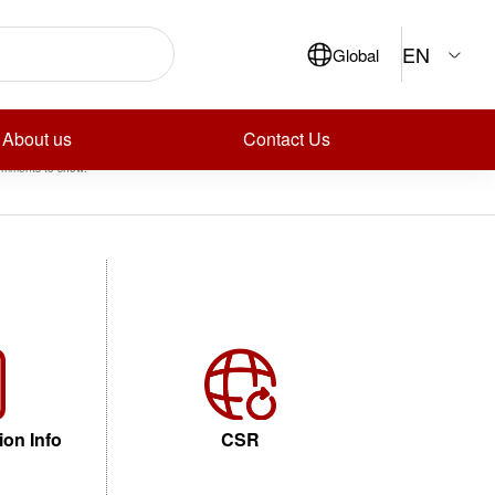
ch
EN
Global
Search
ecent Posts
ecent Comments
About us
Contact Us
mments to show.
ion Info
CSR