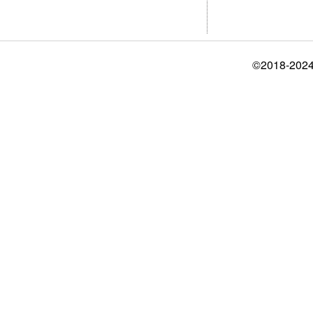
©2018-2024 