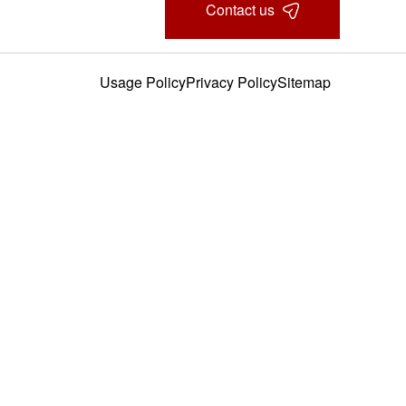
Contact us
Usage Policy
Privacy Policy
Sitemap