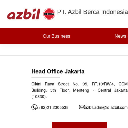
Differential 
Skip to content
PT. Azbil Berca Indonesia
meters EN
Our Business
News 
Posted on
September 25, 2024
(December 12, 2024)
by
azbildevelopmen
Post navigation
Vortex flow meters EN
Head Office Jakarta
Cikini Raya Street No. 95, RT.10/RW.4, CCM
Building, 5th Floor, Menteng - Central Jakarta
(10330).
(+62)21 2305538
azbil.adm@id.azbil.com