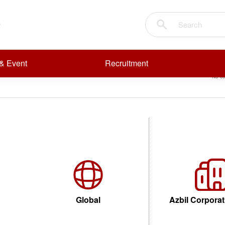
pressure flow
Sear
R
R
& Event
Recruitment
t
No co
Temperature transmitters EN
Global
Azbil Corporat