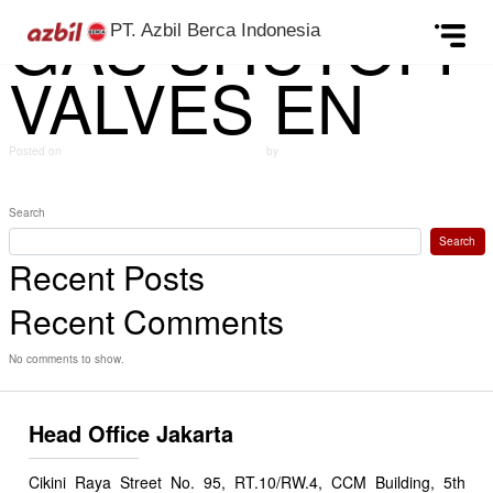
GAS SHUTOFF
Skip to content
PT. Azbil Berca Indonesia
VALVES EN
Posted on
October 10, 2024
(December 12, 2024)
by
azbildevelopment
Post navigation
PRESSURE SENSOR EN
PROPORTIONAL CONTROL VALVES EN
Search
Search
Recent Posts
Recent Comments
No comments to show.
Head Office Jakarta
Cikini Raya Street No. 95, RT.10/RW.4, CCM Building, 5th