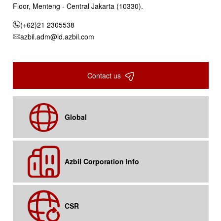
Floor, Menteng - Central Jakarta (10330).
(+62)21 2305538
azbil.adm@id.azbil.com
Contact us
Global
Azbil Corporation Info
CSR