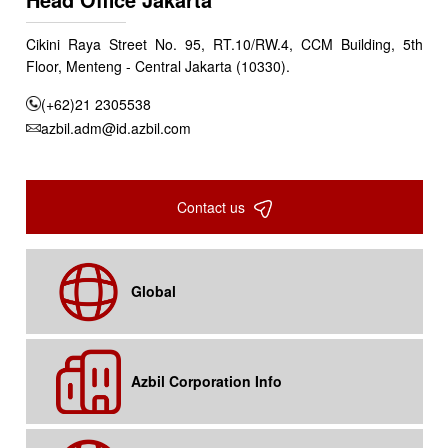
Cikini Raya Street No. 95, RT.10/RW.4, CCM Building, 5th
Floor, Menteng - Central Jakarta (10330).
(+62)21 2305538
azbil.adm@id.azbil.com
Contact us
Global
Azbil Corporation Info