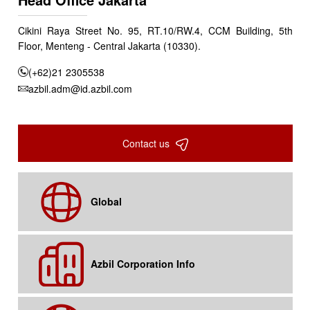
Cikini Raya Street No. 95, RT.10/RW.4, CCM Building, 5th
Floor, Menteng - Central Jakarta (10330).
(+62)21 2305538
azbil.adm@id.azbil.com
Contact us
Global
Azbil Corporation Info