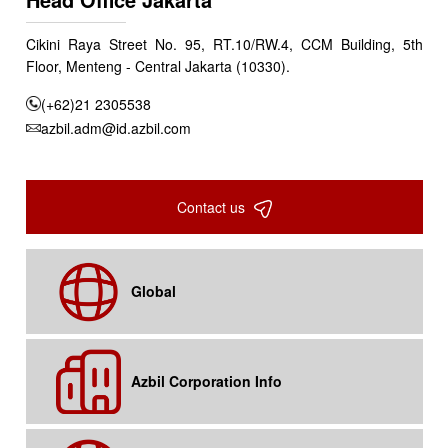
Cikini Raya Street No. 95, RT.10/RW.4, CCM Building, 5th
Floor, Menteng - Central Jakarta (10330).
(+62)21 2305538
azbil.adm@id.azbil.com
Contact us
Global
Azbil Corporation Info