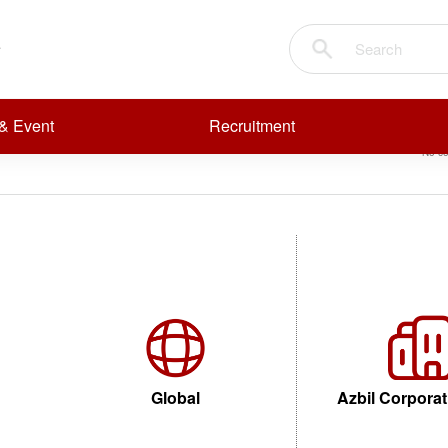
NER
Sear
R
R
& Event
Recruitment
No co
FLAME DETECTORS
Global
Azbil Corporat