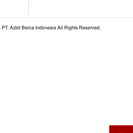
PT. Azbil Berca Indonesia All Rights Reserved.