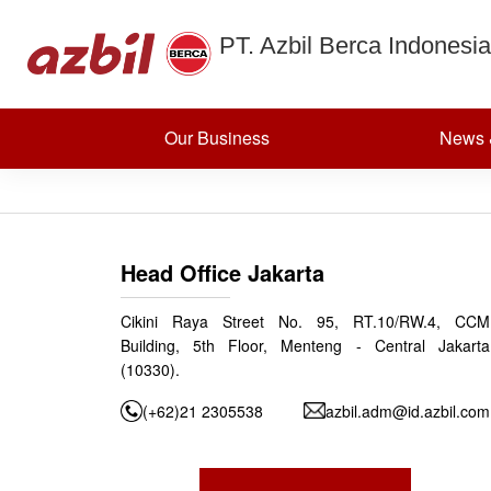
MULTI BUR
Skip to content
PT. Azbil Berca Indonesia
CONTROL
Our Business
News 
Posted on
September 25, 2024
(December 6, 2024)
by
azbildevelopment
Post navigation
SMART GATEWAY
Head Office Jakarta
Cikini Raya Street No. 95, RT.10/RW.4, CCM
Building, 5th Floor, Menteng - Central Jakarta
(10330).
(+62)21 2305538
azbil.adm@id.azbil.com