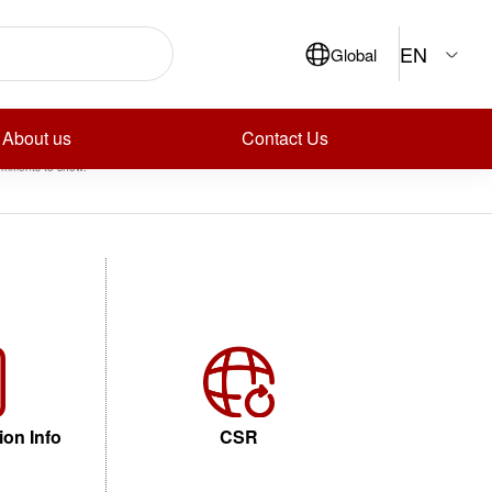
ch
EN
Global
Search
ecent Posts
ecent Comments
About us
Contact Us
mments to show.
ion Info
CSR