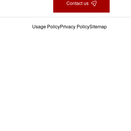
Contact us
Usage Policy
Privacy Policy
Sitemap