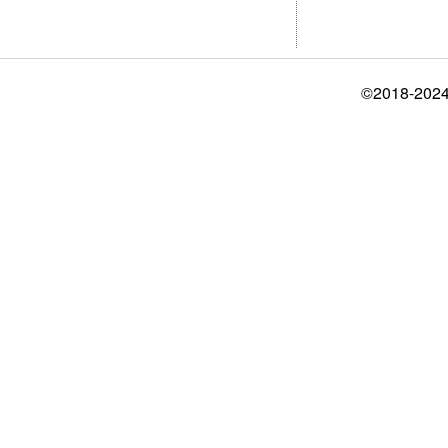
©2018-2024 